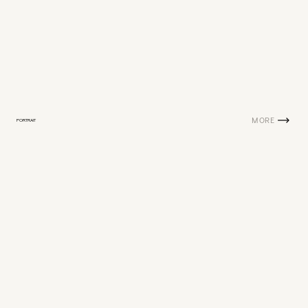
MORE
PORTRAIT