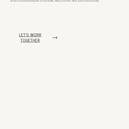
Barcelona & Munich-based photographer
and visual storyteller. Working across
fashion, editorial, portrait and personal branding.
LET'S WORK
TOGETHER