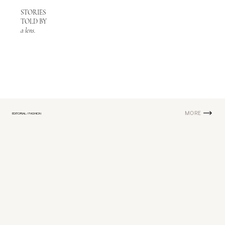
STORIES
TOLD BY
a lens.
MORE
EDITORIAL / FASHION