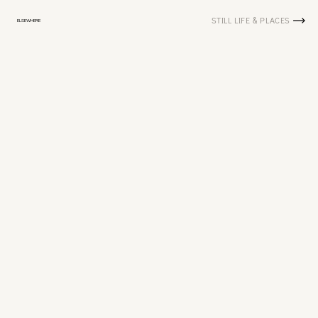
STILL LIFE & PLACES
ELSEWHERE