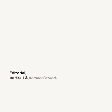
Editorial,
portrait &
personal brand.