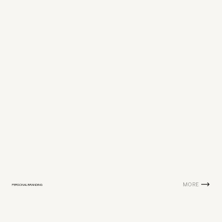
MORE
PERSONAL BRANDING